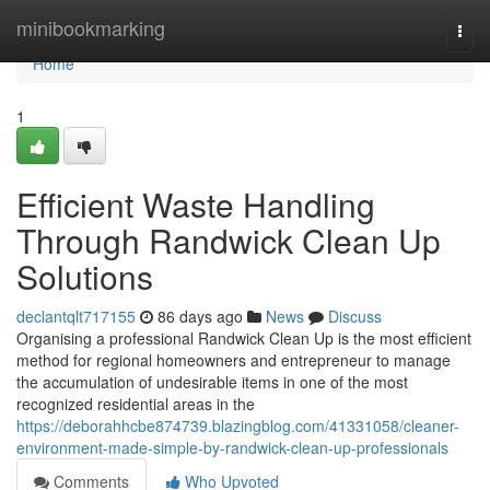
Home
minibookmarking
Togg
navi
Home
1
Efficient Waste Handling
Through Randwick Clean Up
Solutions
declantqlt717155
86 days ago
News
Discuss
Organising a professional Randwick Clean Up is the most efficient
method for regional homeowners and entrepreneur to manage
the accumulation of undesirable items in one of the most
recognized residential areas in the
https://deborahhcbe874739.blazingblog.com/41331058/cleaner-
environment-made-simple-by-randwick-clean-up-professionals
Comments
Who Upvoted