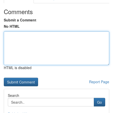
Comments
Submit a Comment
No HTML
HTML is disabled
Report Page
Search
Go