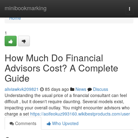
Home
minibookmarking
Togg
navi
Home
1
How Much Do Financial
Advisors Cost? A Complete
Guide
aliviawkvk209821
85 days ago
News
Discuss
Understanding the usual price of a financial consultant can feel
difficult , but it doesn't require daunting. Several models exist,
impacting your overall outlay. You might encounter advisors who
charge a set
https://aoifeokuz993160.wikibestproducts.com/user
Comments
Who Upvoted