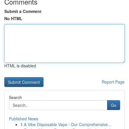
Comments
Submit a Comment
No HTML
HTML is disabled
Report Page
Search
Go
Published News
1
A Vibe Disposable Vape : Our Comprehensive...