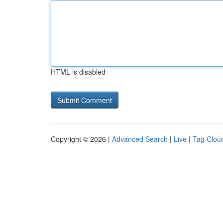
HTML is disabled
Copyright © 2026 |
Advanced Search
|
Live
|
Tag Clou