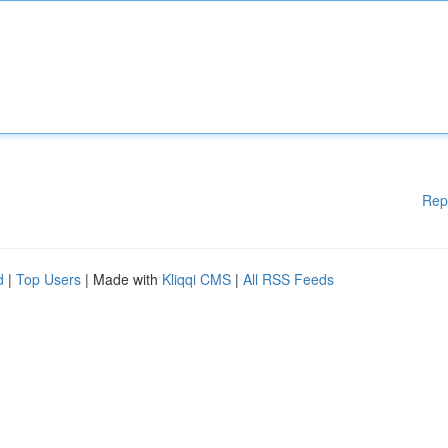
Rep
d
|
Top Users
| Made with
Kliqqi CMS
|
All RSS Feeds