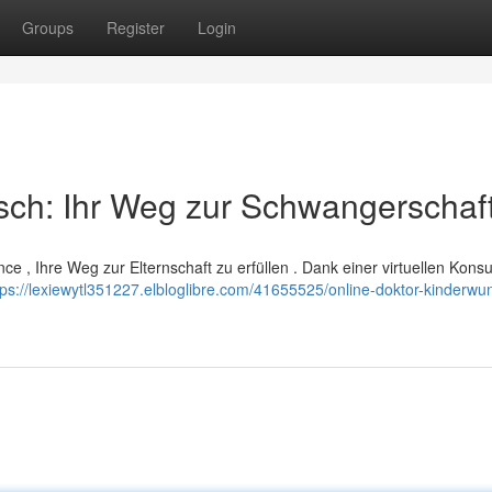
Groups
Register
Login
sch: Ihr Weg zur Schwangerschaf
ce , Ihre Weg zur Elternschaft zu erfüllen . Dank einer virtuellen Konsu
tps://lexiewytl351227.elbloglibre.com/41655525/online-doktor-kinderwun