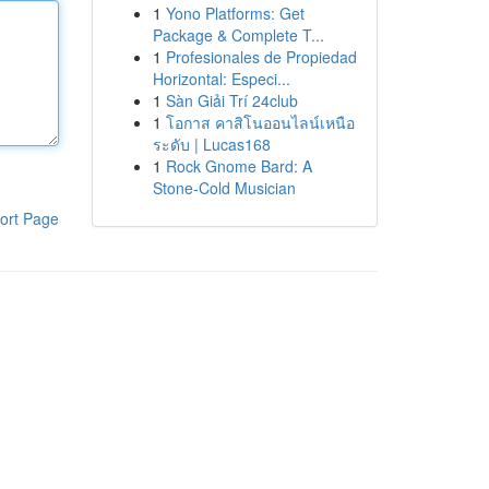
1
Yono Platforms: Get
Package & Complete T...
1
Profesionales de Propiedad
Horizontal: Especi...
1
Sàn Giải Trí 24club
1
โอกาส คาสิโนออนไลน์เหนือ
ระดับ | Lucas168
1
Rock Gnome Bard: A
Stone-Cold Musician
ort Page