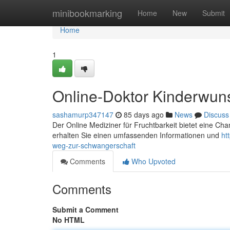
Home
minibookmarking
Home
New
Submit
Home
1
Online-Doktor Kinderwun
sashamurp347147
85 days ago
News
Discuss
Der Online Mediziner für Fruchtbarkeit bietet eine Chan
erhalten Sie einen umfassenden Informationen und
ht
weg-zur-schwangerschaft
Comments
Who Upvoted
Comments
Submit a Comment
No HTML