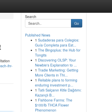
Search
Go
Published News
1
Sudaderas para Colegios:
t
Guía Completa para Est...
1
The Bingoplus: the Hub for
Tongits
1
Discovering OLSP: Your
ltation
Newbie's Explanation to ...
sch-ihr-
1
Tradie Marketing: Getting
More Clients in Thi...
1
Reliable plans to forming
enduring investment p...
1
Tatlı Salçanın Kitle Dağıtımı:
Kazançlı B...
1
Fishbone Farms: The
$100/lb THCA Flower
Phenomenon