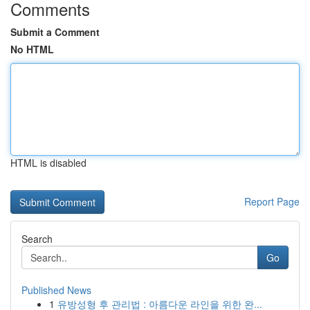
Comments
Submit a Comment
No HTML
HTML is disabled
Report Page
Search
Go
Published News
1
유방성형 후 관리법 : 아름다운 라인을 위한 완...