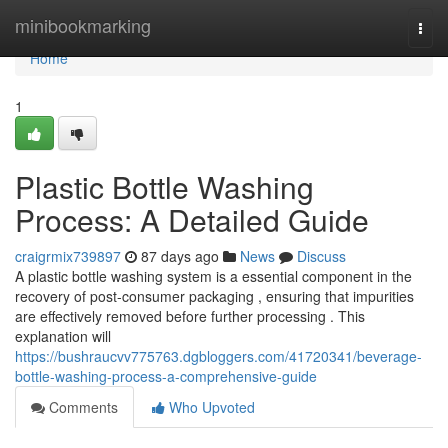
Home
minibookmarking
Togg
navi
Home
1
Plastic Bottle Washing
Process: A Detailed Guide
craigrmix739897
87 days ago
News
Discuss
A plastic bottle washing system is a essential component in the
recovery of post-consumer packaging , ensuring that impurities
are effectively removed before further processing . This
explanation will
https://bushraucvv775763.dgbloggers.com/41720341/beverage-
bottle-washing-process-a-comprehensive-guide
Comments
Who Upvoted