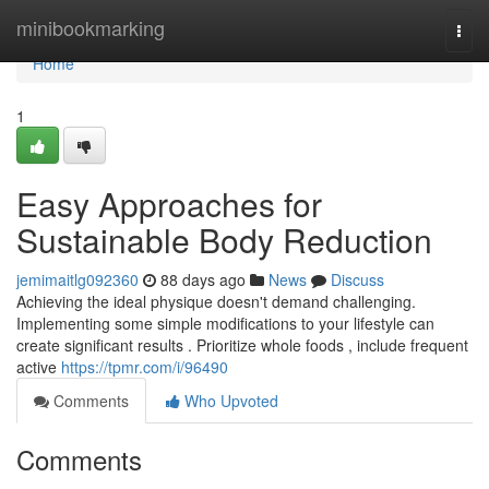
Home
minibookmarking
Togg
navi
Home
1
Easy Approaches for
Sustainable Body Reduction
jemimaitlg092360
88 days ago
News
Discuss
Achieving the ideal physique doesn't demand challenging.
Implementing some simple modifications to your lifestyle can
create significant results . Prioritize whole foods , include frequent
active
https://tpmr.com/i/96490
Comments
Who Upvoted
Comments