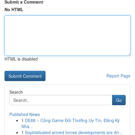
Submit a Comment
No HTML
HTML is disabled
Report Page
Search
Go
Published News
1
DE88 – Cổng Game Đổi Thưởng Uy Tín, Đăng Ký
Nha...
1
Sophisticated armed forces developments are dri...