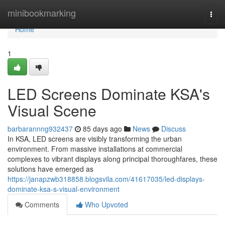
Home
minibookmarking
Togg
navi
Home
1
LED Screens Dominate KSA's
Visual Scene
barbarannng932437
85 days ago
News
Discuss
In KSA, LED screens are visibly transforming the urban
environment. From massive installations at commercial
complexes to vibrant displays along principal thoroughfares, these
solutions have emerged as
https://janapzwb318858.blogsvila.com/41617035/led-displays-
dominate-ksa-s-visual-environment
Comments
Who Upvoted