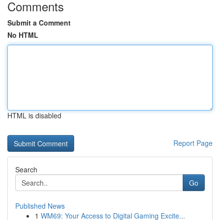
Comments
Submit a Comment
No HTML
HTML is disabled
Report Page
Search
Go
Published News
1
WM69: Your Access to Digital Gaming Excite...