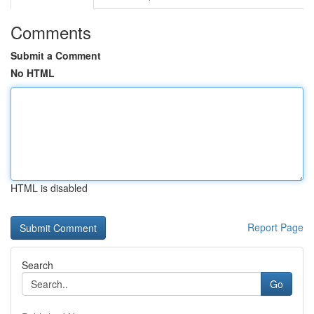
Comments
Submit a Comment
No HTML
HTML is disabled
Report Page
Search
Go