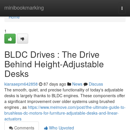
Home
minibookmarking
Togg
navi
Home
1
BLDC Drives : The Drive
Behind Height-Adjustable
Desks
kiaraaepm642858
87 days ago
News
Discuss
The smooth, quiet, and precise functionality of today's adjustable
desks is largely thanks to BLDC engines. These components offer
a significant improvement over older systems using brushed
engines , as
https://www.meimove.com/post/the-ultimate-guide-to-
brushless-dc-motors-for-furniture-adjustable-desks-and-linear-
actuators
Comments
Who Upvoted