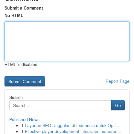
Submit a Comment
No HTML
HTML is disabled
Report Page
Search
Go
Published News
1
Layanan SEO Unggulan di Indonesia untuk Opti...
1
Effective player development integrates numerou...