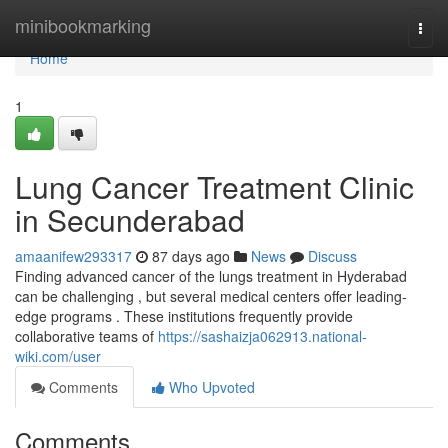
Home
minibookmarking
Togg
navi
Home
1
Lung Cancer Treatment Clinic
in Secunderabad
amaanifew293317
87 days ago
News
Discuss
Finding advanced cancer of the lungs treatment in Hyderabad
can be challenging , but several medical centers offer leading-
edge programs . These institutions frequently provide
collaborative teams of
https://sashaizja062913.national-
wiki.com/user
Comments
Who Upvoted
Comments