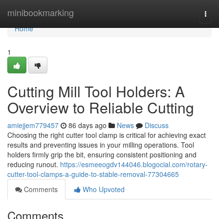
Home
minibookmarking
Togg
navi
Home
1
Cutting Mill Tool Holders: A
Overview to Reliable Cutting
amiejjem779457
86 days ago
News
Discuss
Choosing the right cutter tool clamp is critical for achieving exact
results and preventing issues in your milling operations. Tool
holders firmly grip the bit, ensuring consistent positioning and
reducing runout.
https://esmeeogdv144046.blogocial.com/rotary-
cutter-tool-clamps-a-guide-to-stable-removal-77304665
Comments
Who Upvoted
Comments