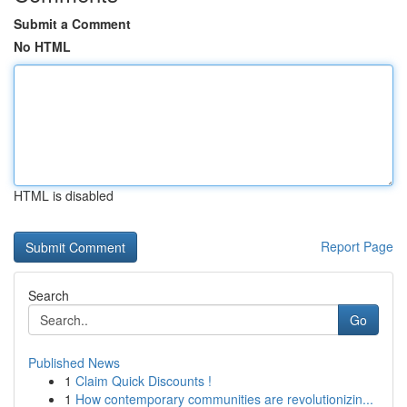
Submit a Comment
No HTML
HTML is disabled
Report Page
Search
Go
Published News
1
Claim Quick Discounts !
1
How contemporary communities are revolutionizin...