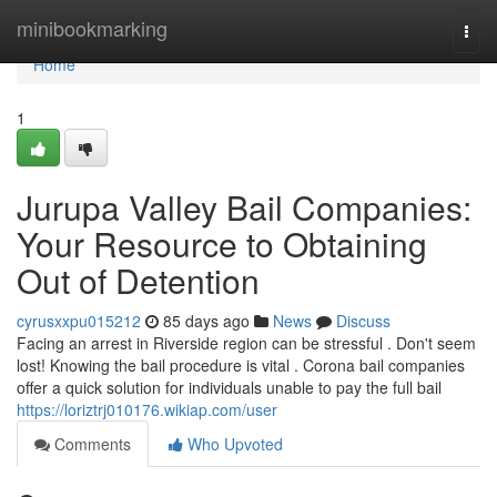
Home
minibookmarking
Togg
navi
Home
1
Jurupa Valley Bail Companies:
Your Resource to Obtaining
Out of Detention
cyrusxxpu015212
85 days ago
News
Discuss
Facing an arrest in Riverside region can be stressful . Don't seem
lost! Knowing the bail procedure is vital . Corona bail companies
offer a quick solution for individuals unable to pay the full bail
https://loriztrj010176.wikiap.com/user
Comments
Who Upvoted