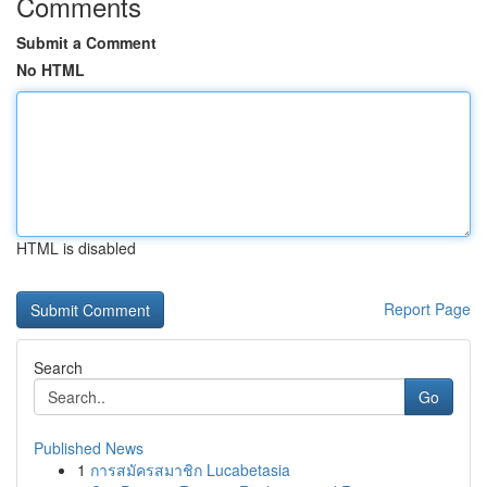
Comments
Submit a Comment
No HTML
HTML is disabled
Report Page
Search
Go
Published News
1
การสมัครสมาชิก Lucabetasia