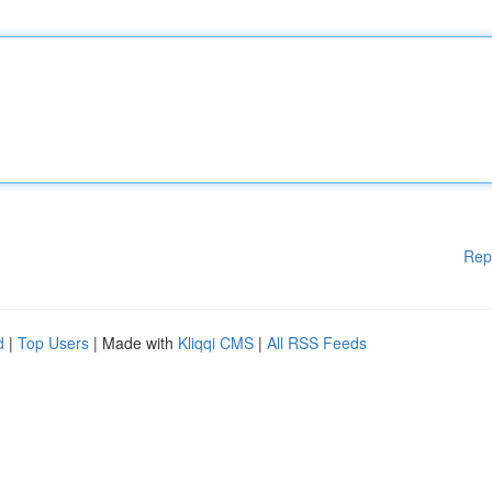
Rep
d
|
Top Users
| Made with
Kliqqi CMS
|
All RSS Feeds