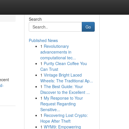
Search
Go
Published News
1
Revolutionary
advancements in
computational tec...
1
Purity Clean Coffee You
Can Trust
1
Vintage Bright Laced
ecent
Wheels: The Traditional Ap...
d-
1
The Best Guide: Your
Discover to the Excellent ...
1
My Response to Your
Request Regarding
Sensitive...
1
Recovering Lost Crypto:
Hope After Theft
1
WYM9: Empowering