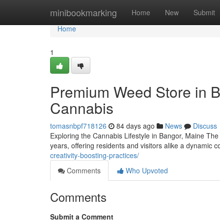
Home
minibookmarking
Home
New
Submit
Home
1
Premium Weed Store in B
Cannabis
tomasnbpf718126
84 days ago
News
Discuss
Exploring the Cannabis Lifestyle in Bangor, Maine The
years, offering residents and visitors alike a dynami
creativity-boosting-practices/
Comments
Who Upvoted
Comments
Submit a Comment