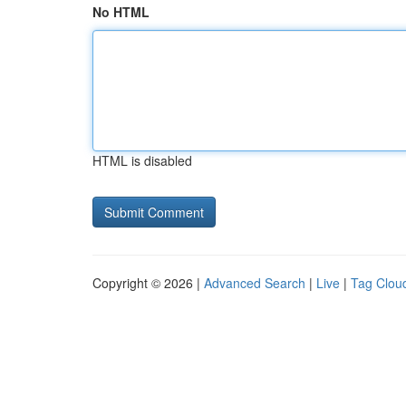
No HTML
HTML is disabled
Copyright © 2026 |
Advanced Search
|
Live
|
Tag Clou