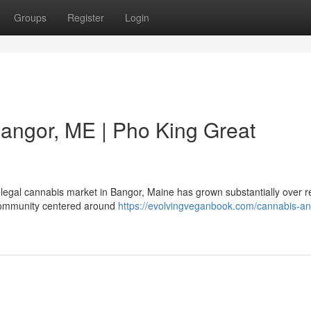
Groups
Register
Login
angor, ME | Pho King Great
 legal cannabis market in Bangor, Maine has grown substantially over r
c community centered around
https://evolvingveganbook.com/cannabis-an