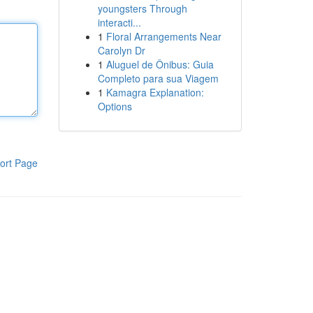
youngsters Through
interacti...
1
Floral Arrangements Near
Carolyn Dr
1
Aluguel de Ônibus: Guia
Completo para sua Viagem
1
Kamagra Explanation:
Options
ort Page