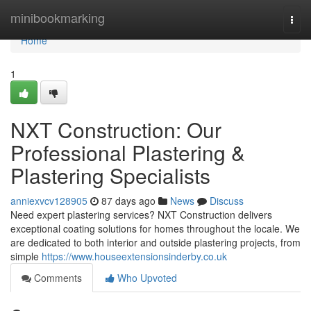
Home
minibookmarking
Togg
navi
Home
1
NXT Construction: Our
Professional Plastering &
Plastering Specialists
anniexvcv128905
87 days ago
News
Discuss
Need expert plastering services? NXT Construction delivers
exceptional coating solutions for homes throughout the locale. We
are dedicated to both interior and outside plastering projects, from
simple
https://www.houseextensionsinderby.co.uk
Comments
Who Upvoted