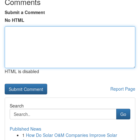
Comments
Submit a Comment
No HTML
HTML is disabled
Report Page
Search
Go
Published News
1
How Do Solar O&M Companies Improve Solar