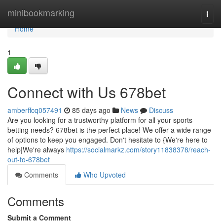
Home
minibookmarking
Togg
navi
Home
1
Connect with Us 678bet
amberffcq057491
85 days ago
News
Discuss
Are you looking for a trustworthy platform for all your sports
betting needs? 678bet is the perfect place! We offer a wide range
of options to keep you engaged. Don't hesitate to {We're here to
help|We're always
https://socialmarkz.com/story11838378/reach-
out-to-678bet
Comments
Who Upvoted
Comments
Submit a Comment