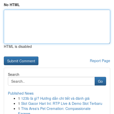
No HTML
HTML is disabled
Report Page
Search
Go
Published News
1
123b là gì? Hướng dẫn chi tiết và đánh giá
1
Slot Gacor Hari Ini: RTP Live & Demo Slot Terbaru
1
This Area's Pet Cremation: Compassionate
Farewe...