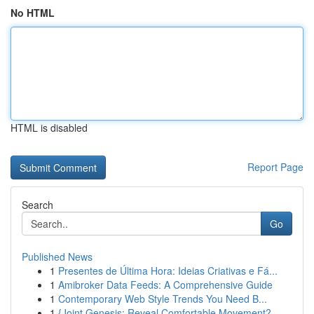
No HTML
HTML is disabled
Report Page
Search
Go
Published News
1
Presentes de Última Hora: Ideias Criativas e Fá...
1
Amibroker Data Feeds: A Comprehensive Guide
1
Contemporary Web Style Trends You Need B...
1
{Joint Genesis: Reveal Comfortable Movement?