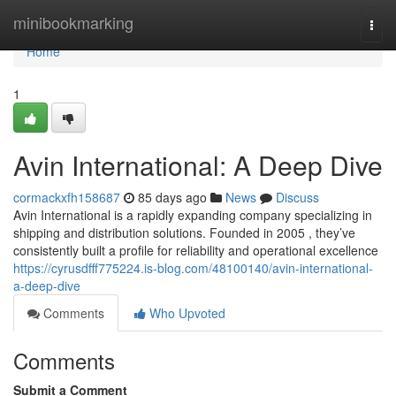
Home
minibookmarking
Togg
navi
Home
1
Avin International: A Deep Dive
cormackxfh158687
85 days ago
News
Discuss
Avin International is a rapidly expanding company specializing in
shipping and distribution solutions. Founded in 2005 , they’ve
consistently built a profile for reliability and operational excellence
https://cyrusdfff775224.is-blog.com/48100140/avin-international-
a-deep-dive
Comments
Who Upvoted
Comments
Submit a Comment