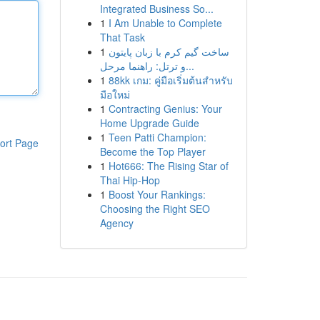
Integrated Business So...
1
I Am Unable to Complete
That Task
1
ساخت گیم کرم با زبان پایتون
و ترتل: راهنما مرحل...
1
88kk เกม: คู่มือเริ่มต้นสำหรับ
มือใหม่
1
Contracting Genius: Your
Home Upgrade Guide
1
Teen Patti Champion:
ort Page
Become the Top Player
1
Hot666: The Rising Star of
Thai Hip-Hop
1
Boost Your Rankings:
Choosing the Right SEO
Agency