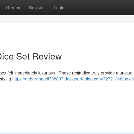
Groups
Register
Login
Dice Set Review
box felt immediately luxurious . These resin dice truly provide a unique t
isfying
https://deborahnpdi738607.designertoblog.com/72721348/posei