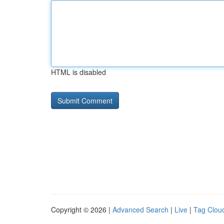
HTML is disabled
Copyright © 2026 |
Advanced Search
|
Live
|
Tag Clou