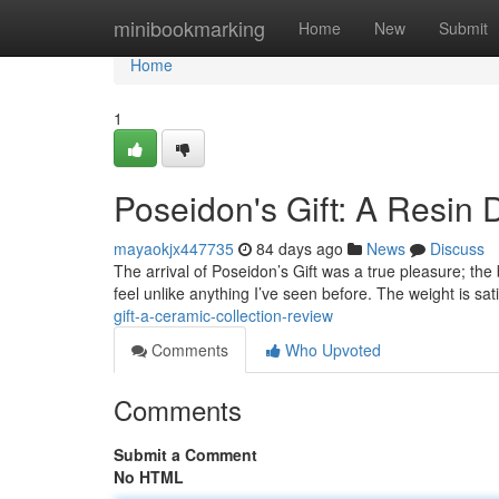
Home
minibookmarking
Home
New
Submit
Home
1
Poseidon's Gift: A Resin 
mayaokjx447735
84 days ago
News
Discuss
The arrival of Poseidon’s Gift was a true pleasure; the 
feel unlike anything I’ve seen before. The weight is sat
gift-a-ceramic-collection-review
Comments
Who Upvoted
Comments
Submit a Comment
No HTML