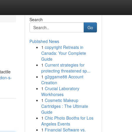
Search
Go
Published News
1
copyright Retreats in
Canada: Your Complete
Guide
1
Current strategies for
protecting threatened sp...
actile
1
g2ggame88 Account
don-s-
Creation
1
Crucial Laboratory
Workhorses
1
Cosmetic Makeup
Cartridges : The Ultimate
Guide
1
Chic Photo Booths for Los
Angeles Events
1
Financial Software vs.