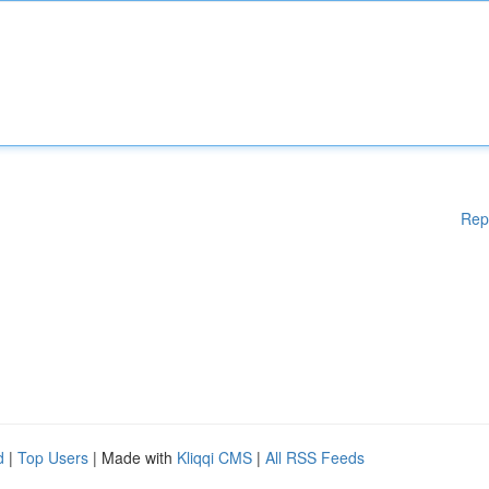
Rep
d
|
Top Users
| Made with
Kliqqi CMS
|
All RSS Feeds