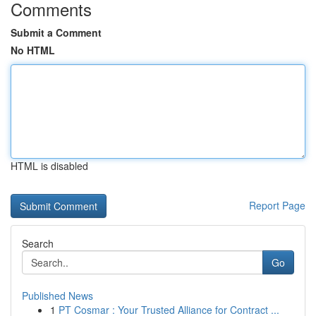
Comments
Submit a Comment
No HTML
HTML is disabled
Report Page
Search
Go
Published News
1
PT Cosmar : Your Trusted Alliance for Contract ...