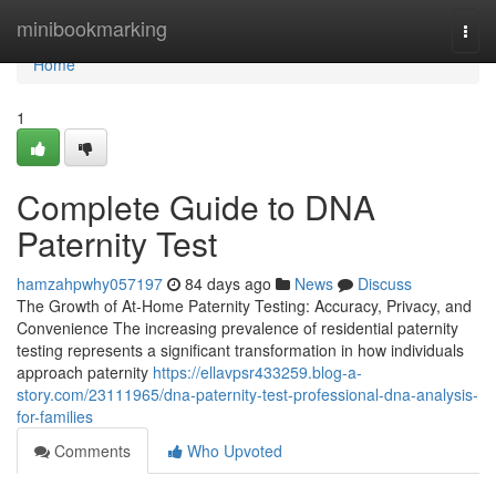
Home
minibookmarking
Togg
navi
Home
1
Complete Guide to DNA
Paternity Test
hamzahpwhy057197
84 days ago
News
Discuss
The Growth of At-Home Paternity Testing: Accuracy, Privacy, and
Convenience The increasing prevalence of residential paternity
testing represents a significant transformation in how individuals
approach paternity
https://ellavpsr433259.blog-a-
story.com/23111965/dna-paternity-test-professional-dna-analysis-
for-families
Comments
Who Upvoted