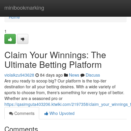
Home
minibookmarking
Home
1
Claim Your Winnings: The
Ultimate Betting Platform
violaikzu943628
84 days ago
News
Discuss
Are you ready to scoop big? Our platform is the top-tier
destination for all your betting desires. With a wide variety of
sports to choose from, there's something for every type of bettor.
Whether are a seasoned pro or
https://qasimguta403206.ktwiki.com/2197358/claim_your_winnings_t
Comments
Who Upvoted
Comments