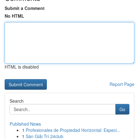
Submit a Comment
No HTML
HTML is disabled
Report Page
Search
Go
Published News
1
Profesionales de Propiedad Horizontal: Especi...
1
Sàn Giải Trí 24club