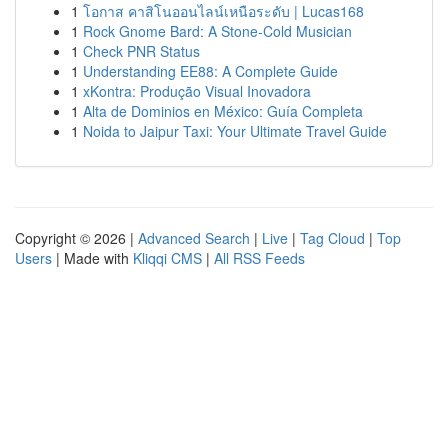
1
โอกาส คาสิโนออนไลน์เหนือระดับ | Lucas168
1
Rock Gnome Bard: A Stone-Cold Musician
1
Check PNR Status
1
Understanding EE88: A Complete Guide
1
xKontra: Produção Visual Inovadora
1
Alta de Dominios en México: Guía Completa
1
Noida to Jaipur Taxi: Your Ultimate Travel Guide
Copyright © 2026 |
Advanced Search
|
Live
|
Tag Cloud
|
Top
Users
| Made with
Kliqqi CMS
|
All RSS Feeds