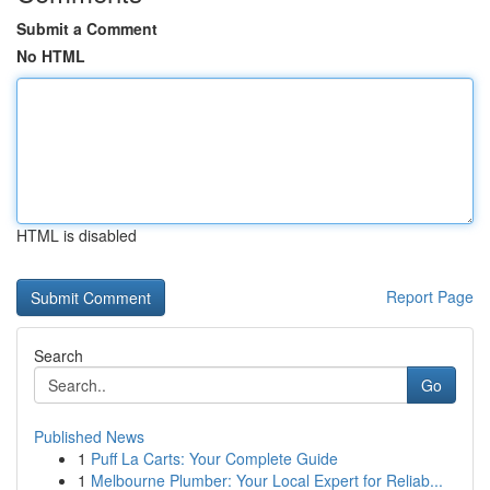
Submit a Comment
No HTML
HTML is disabled
Report Page
Search
Go
Published News
1
Puff La Carts: Your Complete Guide
1
Melbourne Plumber: Your Local Expert for Reliab...