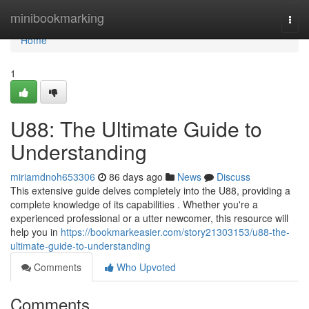
Home
minibookmarking
Togg
navi
Home
1
U88: The Ultimate Guide to
Understanding
miriamdnoh653306
86 days ago
News
Discuss
This extensive guide delves completely into the U88, providing a
complete knowledge of its capabilities . Whether you're a
experienced professional or a utter newcomer, this resource will
help you in
https://bookmarkeasier.com/story21303153/u88-the-
ultimate-guide-to-understanding
Comments
Who Upvoted
Comments