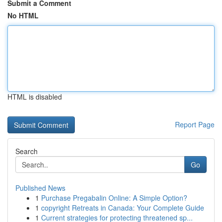
Submit a Comment
No HTML
HTML is disabled
Report Page
Search
Go
Published News
1
Purchase Pregabalin Online: A Simple Option?
1
copyright Retreats in Canada: Your Complete Guide
1
Current strategies for protecting threatened sp...