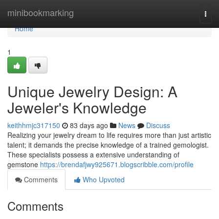
Home
minibookmarking
Togg
navi
Home
1
Unique Jewelry Design: A
Jeweler's Knowledge
keithhmjc317150
83 days ago
News
Discuss
Realizing your jewelry dream to life requires more than just artistic
talent; it demands the precise knowledge of a trained gemologist.
These specialists possess a extensive understanding of
gemstone
https://brendafjwy925671.blogscribble.com/profile
Comments
Who Upvoted
Comments