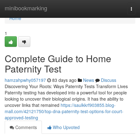
Home
minibookmarking
Togg
navi
Home
1
Complete Guide to Home
Paternity Test
hamzahpwhy057197
83 days ago
News
Discuss
Discovering Your Roots: Ways Paternity Tests Transform Lives
Paternity testing has developed into a powerful tool for people
looking to uncover their biological origins. It has the ability to
uncover links that remained
https://saulkkrf903855.blog-
mall.com/42121750/top-dna-paternity-test-options-for-court-
approved-testing
Comments
Who Upvoted