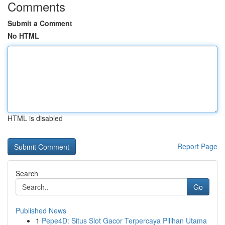
Comments
Submit a Comment
No HTML
HTML is disabled
Report Page
Search
Go
Published News
1
Pepe4D: Situs Slot Gacor Terpercaya Pilihan Utama