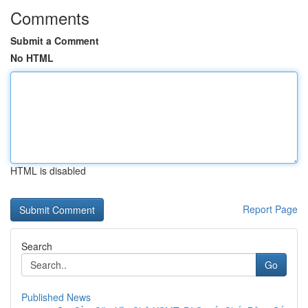
Comments
Submit a Comment
No HTML
HTML is disabled
Report Page
Search
Go
Published News