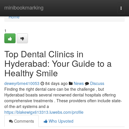
Home
minibookmarking
Togg
navi
Home
1
Top Dental Clinics in
Hyderabad: Your Guide to a
Healthy Smile
deweyrbme410053
84 days ago
News
Discuss
Finding the right dental care can be the challenge , but
Hyderabad boasts several renowned dental hospitals offering
comprehensive treatments . These providers often include state-
of-the-art systems and a
https://blakewigx613313.luwebs.com/profile
Comments
Who Upvoted