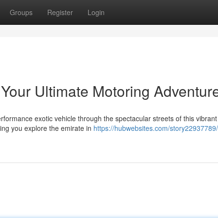
Groups
Register
Login
 Your Ultimate Motoring Adventur
rformance exotic vehicle through the spectacular streets of this vibrant
iving you explore the emirate in
https://hubwebsites.com/story22937789/