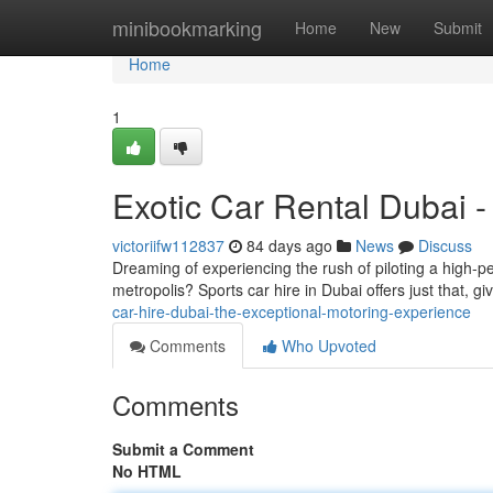
Home
minibookmarking
Home
New
Submit
Home
1
Exotic Car Rental Dubai -
victoriifw112837
84 days ago
News
Discuss
Dreaming of experiencing the rush of piloting a high-pe
metropolis? Sports car hire in Dubai offers just that, g
car-hire-dubai-the-exceptional-motoring-experience
Comments
Who Upvoted
Comments
Submit a Comment
No HTML