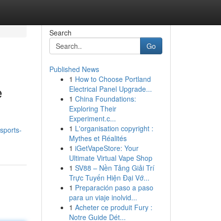
Search
Go
Published News
1
How to Choose Portland
e
Electrical Panel Upgrade...
1
China Foundations:
Exploring Their
Experiment.c...
1
L'organisation copyright :
sports-
Mythes et Réalités
1
iGetVapeStore: Your
Ultimate Virtual Vape Shop
1
SV88 – Nền Tảng Giải Trí
Trực Tuyến Hiện Đại Vớ...
1
Preparación paso a paso
para un viaje inolvid...
1
Acheter ce produit Fury :
Notre Guide Dét...