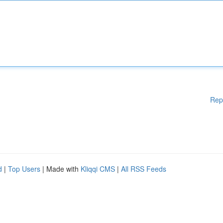
Rep
d
|
Top Users
| Made with
Kliqqi CMS
|
All RSS Feeds