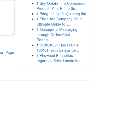
1
Buy Obtain This Compound
Product: Your Prime Su...
1
Bảng thống kê cặp song thủ
1
The Limo Company: Your
Ultimate Guide to Lu...
1
Managerial Messaging
through Online Chat
Rooms-...
1
ROKOK88: Tips Praktis
100% Praktis belajar be...
ort Page
1
Firewood Briquettes
regarding Sale: Locate the ...