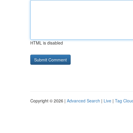
HTML is disabled
Copyright © 2026 |
Advanced Search
|
Live
|
Tag Clou