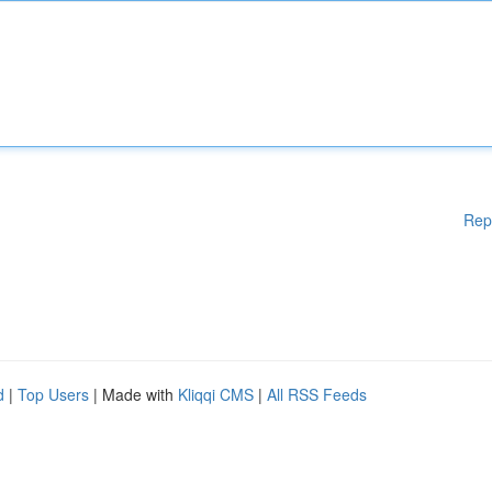
Rep
d
|
Top Users
| Made with
Kliqqi CMS
|
All RSS Feeds