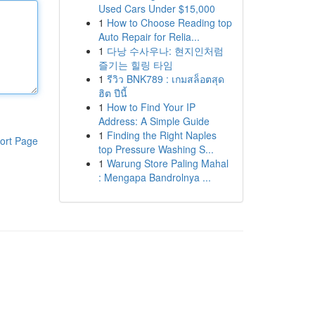
Used Cars Under $15,000
1
How to Choose Reading top
Auto Repair for Relia...
1
다낭 수사우나: 현지인처럼
즐기는 힐링 타임
1
รีวิว BNK789 : เกมสล็อตสุด
ฮิต ปีนี้
1
How to Find Your IP
Address: A Simple Guide
1
Finding the Right Naples
ort Page
top Pressure Washing S...
1
Warung Store Paling Mahal
: Mengapa Bandrolnya ...