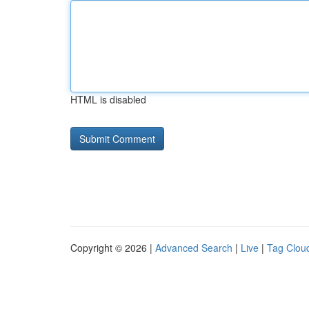
HTML is disabled
Copyright © 2026 |
Advanced Search
|
Live
|
Tag Clou