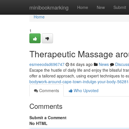
Home
minibookmarking
Home
New
Submit
Home
1
Therapeutic Massage aro
esmeeodsd696747
84 days ago
News
Discus
Escape the hustle of daily life and enjoy the blissful tra
offer a tailored approach, using expert techniques to
bodywork-around-cape-town-indulge-your-body-5628
Comments
Who Upvoted
Comments
Submit a Comment
No HTML