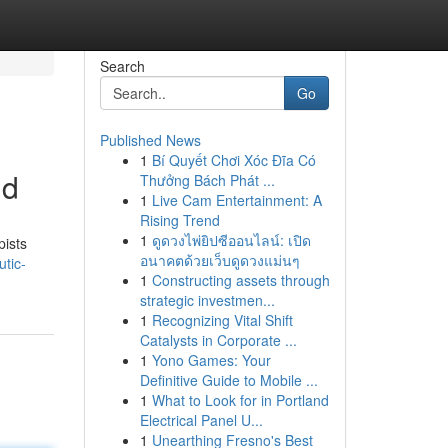
Search
Go
Published News
1
Bí Quyết Chơi Xóc Đĩa Có
nd
Thưởng Bách Phát ...
1
Live Cam Entertainment: A
Rising Trend
1
ดูดวงไพ่ยิปซีออนไลน์: เปิด
pists
อนาคตด้วยเว็บดูดวงแม่นๆ
tic-
1
Constructing assets through
strategic investmen...
1
Recognizing Vital Shift
Catalysts in Corporate ...
1
Yono Games: Your
Definitive Guide to Mobile ...
1
What to Look for in Portland
Electrical Panel U...
1
Unearthing Fresno's Best