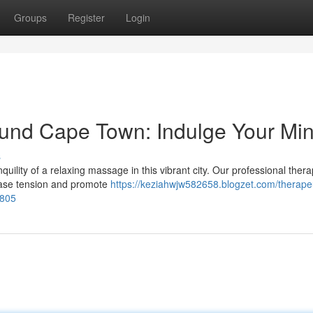
Groups
Register
Login
und Cape Town: Indulge Your Mi
s
nquility of a relaxing massage in this vibrant city. Our professional thera
 ease tension and promote
https://keziahwjw582658.blogzet.com/therapeu
1805