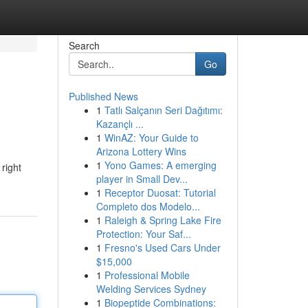
Search
Go
Published News
1
Tatlı Salçanın Seri Dağıtımı:
Kazançlı ...
1
WinAZ: Your Guide to
Arizona Lottery Wins
1
Yono Games: A emerging
right
player in Small Dev...
1
Receptor Duosat: Tutorial
Completo dos Modelo...
1
Raleigh & Spring Lake Fire
Protection: Your Saf...
1
Fresno's Used Cars Under
$15,000
1
Professional Mobile
Welding Services Sydney
1
Biopeptide Combinations: