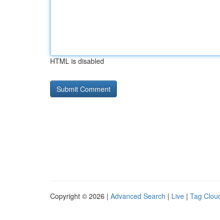
HTML is disabled
Copyright © 2026 |
Advanced Search
|
Live
|
Tag Clou