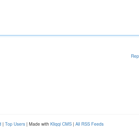
Rep
d
|
Top Users
| Made with
Kliqqi CMS
|
All RSS Feeds