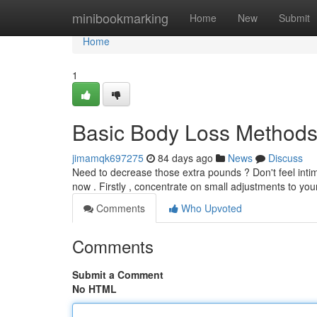
Home
minibookmarking
Home
New
Submit
Home
1
Basic Body Loss Methods
jimamqk697275
84 days ago
News
Discuss
Need to decrease those extra pounds ? Don't feel intim
now . Firstly , concentrate on small adjustments to your
Comments
Who Upvoted
Comments
Submit a Comment
No HTML