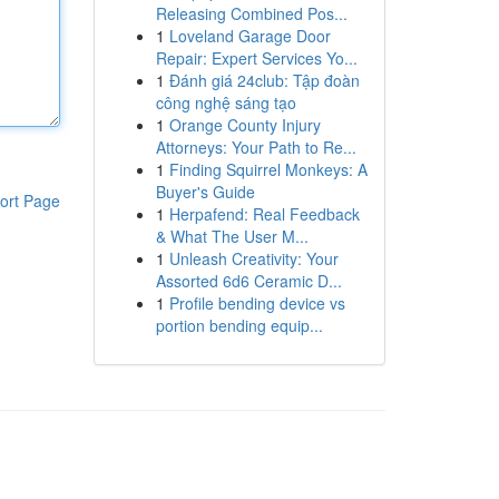
Releasing Combined Pos...
1
Loveland Garage Door
Repair: Expert Services Yo...
1
Đánh giá 24club: Tập đoàn
công nghệ sáng tạo
1
Orange County Injury
Attorneys: Your Path to Re...
1
Finding Squirrel Monkeys: A
Buyer's Guide
ort Page
1
Herpafend: Real Feedback
& What The User M...
1
Unleash Creativity: Your
Assorted 6d6 Ceramic D...
1
Profile bending device vs
portion bending equip...