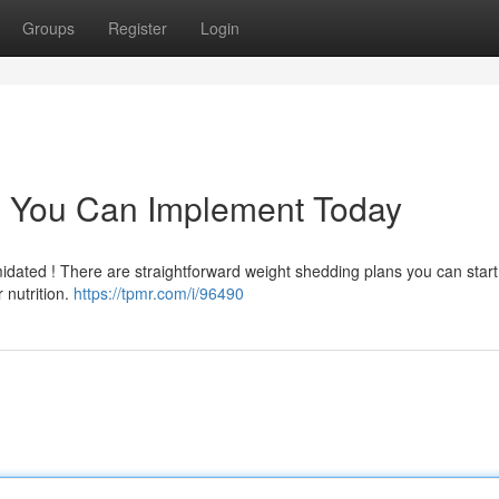
Groups
Register
Login
 You Can Implement Today
idated ! There are straightforward weight shedding plans you can start 
 nutrition.
https://tpmr.com/i/96490