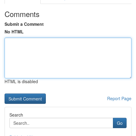
Comments
Submit a Comment
No HTML
HTML is disabled
Report Page
Search
Go