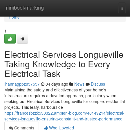
Home
minibookmarking
Togg
navi
Home
1
Electrical Services Longueville
Taking Knowledge to Every
Electrical Task
ihannagppz857557
84 days ago
News
Discuss
Maintaining the safety and effectiveness of your home's
infrastructure requires a devoted approach, particularly when
seeking out Electrical Services Longueville for complex residential
projects. This leafy, harbourside
https://francesbzzk530322.ambien-blog.com/48149214/electrical-
services-longueville-ensuring-constant-and-trusted-performance
Comments
Who Upvoted