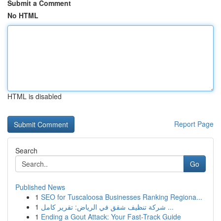
Submit a Comment
No HTML
HTML is disabled
Report Page
Search
Go
Published News
1
SEO for Tuscaloosa Businesses Ranking Regiona...
1
شركة تنظيف شقق في الرياض: تقرير كامل ...
1
Ending a Gout Attack: Your Fast-Track Guide