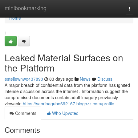
Home
minibookmarking
Togg
navi
Home
1
Leaked Material Surfaces on
the Platform
estellewnwo437890
83 days ago
News
Discuss
A major breach of confidential data from the platform has ignited
intense discussion across the internet . Information suggest the
compromised documents contain adult imagery previously
viewable
https://sabrinagubo692167.blogozz.com/profile
Comments
Who Upvoted
Comments