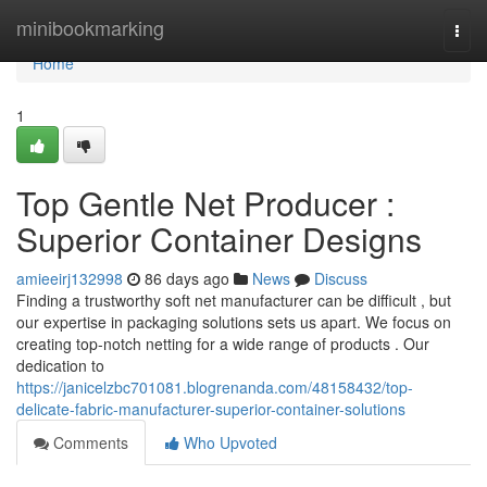
Home
minibookmarking
Togg
navi
Home
1
Top Gentle Net Producer :
Superior Container Designs
amieeirj132998
86 days ago
News
Discuss
Finding a trustworthy soft net manufacturer can be difficult , but
our expertise in packaging solutions sets us apart. We focus on
creating top-notch netting for a wide range of products . Our
dedication to
https://janicelzbc701081.blogrenanda.com/48158432/top-
delicate-fabric-manufacturer-superior-container-solutions
Comments
Who Upvoted