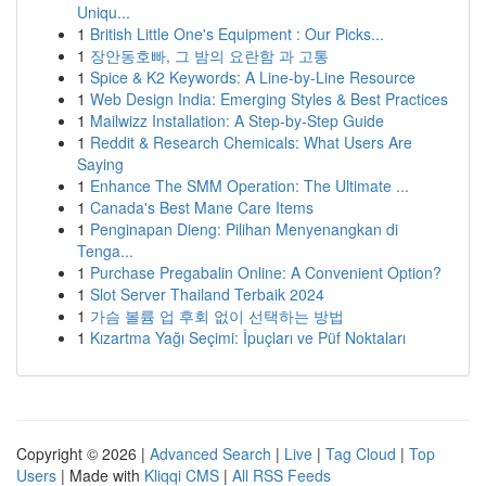
Uniqu...
1
British Little One's Equipment : Our Picks...
1
장안동호빠, 그 밤의 요란함 과 고통
1
Spice & K2 Keywords: A Line-by-Line Resource
1
Web Design India: Emerging Styles & Best Practices
1
Mailwizz Installation: A Step-by-Step Guide
1
Reddit & Research Chemicals: What Users Are
Saying
1
Enhance The SMM Operation: The Ultimate ...
1
Canada's Best Mane Care Items
1
Penginapan Dieng: Pilihan Menyenangkan di
Tenga...
1
Purchase Pregabalin Online: A Convenient Option?
1
Slot Server Thailand Terbaik 2024
1
가슴 볼륨 업 후회 없이 선택하는 방법
1
Kızartma Yağı Seçimi: İpuçları ve Püf Noktaları
Copyright © 2026 |
Advanced Search
|
Live
|
Tag Cloud
|
Top
Users
| Made with
Kliqqi CMS
|
All RSS Feeds