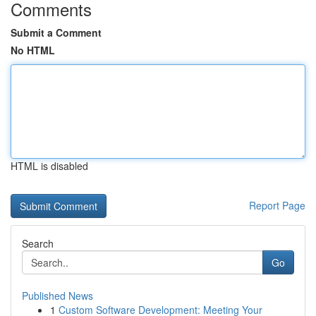
Comments
Submit a Comment
No HTML
HTML is disabled
Report Page
Search
Go
Published News
1
Custom Software Development: Meeting Your