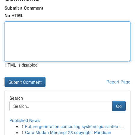
Submit a Comment
No HTML
HTML is disabled
Report Page
Search
Go
Published News
1
Future generation computing systems guarantee i...
1
Cara Mudah Menang123 copyright: Panduan