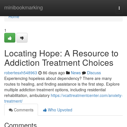
Home
minibookmarking
Togg
navi
Home
1
Locating Hope: A Resource to
Addiction Treatment Choices
robertesxh548963
86 days ago
News
Discuss
Experiencing hopeless about dependency? There are many
routes to healing, and finding assistance is the first step. Explore
multiple addiction treatment options, including residential
rehabilitation, ambulatory
https://vcattreatmentcenter.com/anxiety-
treatment/
Comments
Who Upvoted
Comments