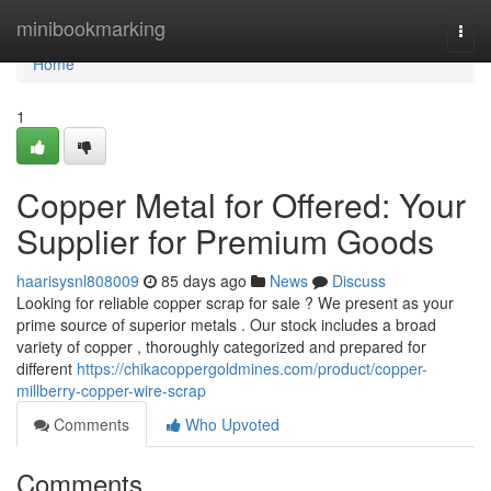
Home
minibookmarking
Togg
navi
Home
1
Copper Metal for Offered: Your
Supplier for Premium Goods
haarisysnl808009
85 days ago
News
Discuss
Looking for reliable copper scrap for sale ? We present as your
prime source of superior metals . Our stock includes a broad
variety of copper , thoroughly categorized and prepared for
different
https://chikacoppergoldmines.com/product/copper-
millberry-copper-wire-scrap
Comments
Who Upvoted
Comments