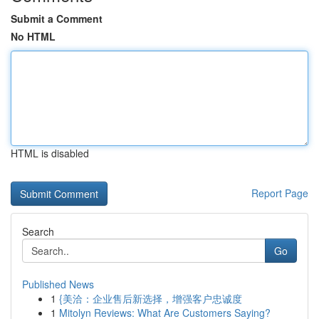
Submit a Comment
No HTML
HTML is disabled
Report Page
Search
Go
Published News
1
{美洽：企业售后新选择，增强客户忠诚度
1
Mitolyn Reviews: What Are Customers Saying?