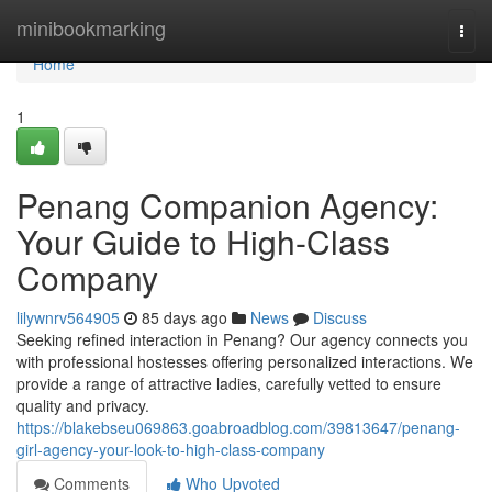
Home
minibookmarking
Togg
navi
Home
1
Penang Companion Agency:
Your Guide to High-Class
Company
lilywnrv564905
85 days ago
News
Discuss
Seeking refined interaction in Penang? Our agency connects you
with professional hostesses offering personalized interactions. We
provide a range of attractive ladies, carefully vetted to ensure
quality and privacy.
https://blakebseu069863.goabroadblog.com/39813647/penang-
girl-agency-your-look-to-high-class-company
Comments
Who Upvoted