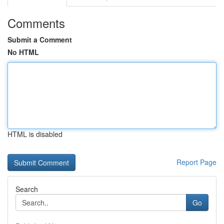
Comments
Submit a Comment
No HTML
HTML is disabled
Report Page
Search
Go