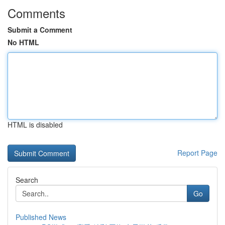
Comments
Submit a Comment
No HTML
HTML is disabled
Report Page
Search
Go
Published News