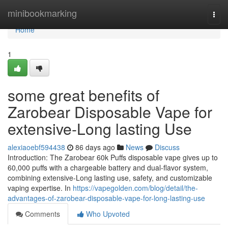
Home
minibookmarking
Togg
navi
Home
1
some great benefits of
Zarobear Disposable Vape for
extensive-Long lasting Use
alexiaoebf594438
86 days ago
News
Discuss
Introduction: The Zarobear 60k Puffs disposable vape gives up to
60,000 puffs with a chargeable battery and dual-flavor system,
combining extensive-Long lasting use, safety, and customizable
vaping expertise. In
https://vapegolden.com/blog/detail/the-
advantages-of-zarobear-disposable-vape-for-long-lasting-use
Comments
Who Upvoted