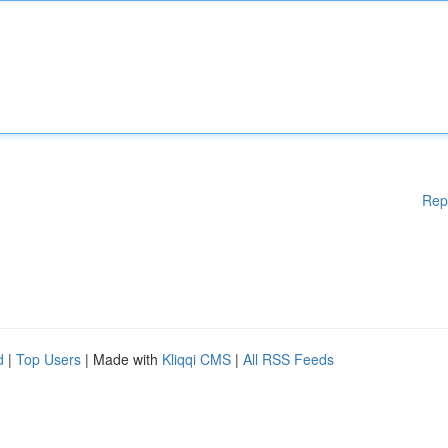
Rep
d
|
Top Users
| Made with
Kliqqi CMS
|
All RSS Feeds