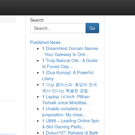
Search
Go
Published News
1
DreamHost Domain Names
: Your Gateway to Onli...
1
Truly Natural Oils : A Guide
to Forest Clay ...
1
{Dua Kumayl: A Powerful
Litany
1
다낭 콤마스파: 휴양의 천국
에서 만나는 특별한 경험
1
Laptop 14 Inch: Pilihan
Terbaik untuk Mobilitas...
1
Unable complete a
proposition. My missi...
1
U888 – Leading Online Spin
& Slot Gaming Platfo...
1
Dukun707: Rahasia di Balik