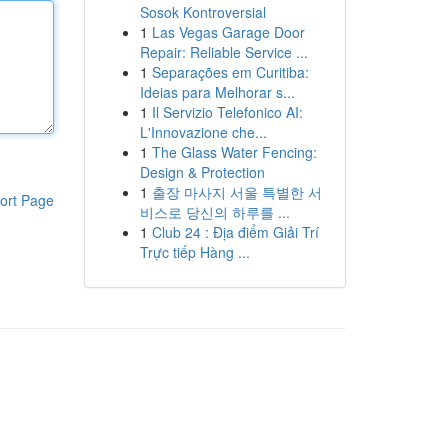
Sosok Kontroversial
1
Las Vegas Garage Door
Repair: Reliable Service ...
1
Separações em Curitiba:
Ideias para Melhorar s...
1
Il Servizio Telefonico AI:
L'Innovazione che...
1
The Glass Water Fencing:
Design & Protection
1
출장 마사지 서울 특별한 서
ort Page
비스로 당신의 하루를 ...
1
Club 24 : Địa điểm Giải Trí
Trực tiếp Hàng ...