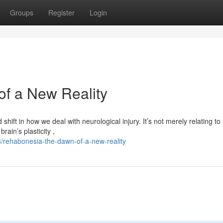
Groups
Register
Login
f a New Reality
ft in how we deal with neurological injury. It’s not merely relating to
brain’s plasticity ,
/rehabonesia-the-dawn-of-a-new-reality