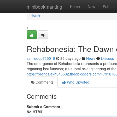
Home
minibookmarking
Home
New
Submit
Home
1
Rehabonesia: The Dawn o
sahiludop715019
85 days ago
News
Discuss
The emergence of Rehabonesia represents a profound shi
regaining lost function; it's a total re-engineering of the 
https://brendajekh845502.theobloggers.com/47916768
Comments
Who Upvoted
Comments
Submit a Comment
No HTML