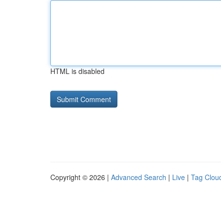
HTML is disabled
Copyright © 2026 |
Advanced Search
|
Live
|
Tag Clou