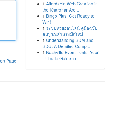
1
Affordable Web Creation in
the Kharghar Are...
1
Bingo Plus: Get Ready to
Win!
1
ระบบหวยออนไลน์ คู่มือฉบับ
สมบูรณ์สำหรับมือใหม่
1
Understanding BDM and
BDG: A Detailed Comp...
1
Nashville Event Tents: Your
Ultimate Guide to ...
ort Page