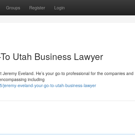
Groups
Register
Login
-To Utah Business Lawyer
t Jeremy Eveland. He’s your go-to professional for the companies and
 encompassing including
/jeremy-eveland-your-go-to-utah-business-lawyer