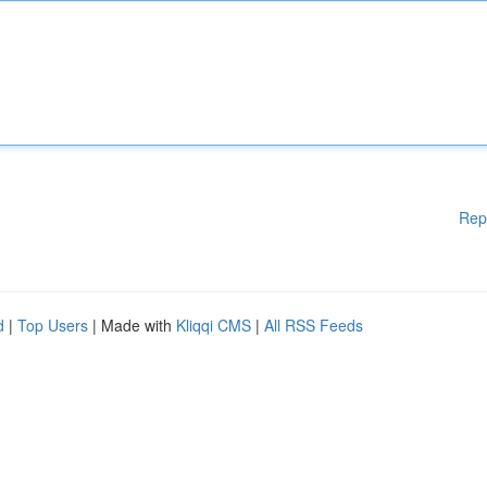
Rep
d
|
Top Users
| Made with
Kliqqi CMS
|
All RSS Feeds