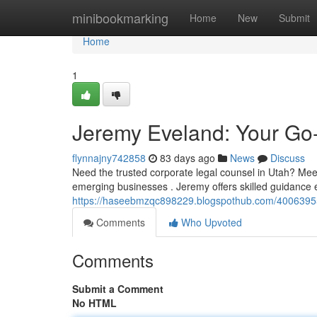
Home
minibookmarking
Home
New
Submit
Home
1
Jeremy Eveland: Your Go
flynnajny742858
83 days ago
News
Discuss
Need the trusted corporate legal counsel in Utah? Mee
emerging businesses . Jeremy offers skilled guidance
https://haseebmzqc898229.blogspothub.com/40063955
Comments
Who Upvoted
Comments
Submit a Comment
No HTML