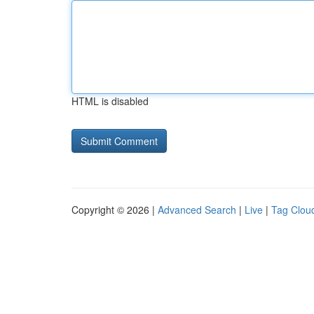
HTML is disabled
Copyright © 2026 |
Advanced Search
|
Live
|
Tag Clou