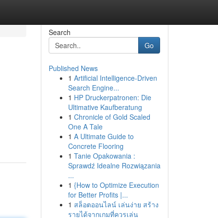
Search
Go
Published News
1
Artificial Intelligence-Driven
Search Engine...
1
HP Druckerpatronen: Die
Ultimative Kaufberatung
1
Chronicle of Gold Scaled
One A Tale
1
A Ultimate Guide to
Concrete Flooring
1
Tanie Opakowania :
Sprawdź Idealne Rozwiązania
...
1
{How to Optimize Execution
for Better Profits |...
1
สล็อตออนไลน์ เล่นง่าย สร้าง
รายได้จากเกมที่ควรเล่น