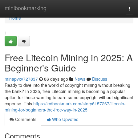
Home
minibookmarking
Togg
navi
Home
1
Free Litecoin Mining in 2025: A
Beginner's Guide
minapvxv727837
86 days ago
News
Discuss
Ready to dive into the world of copyright mining without breaking
the bank? In 2025, free Litecoin mining is becoming a popular
option for those wanting to earn some copyright without significant
expense. This
https://ledbookmark.com/story6157267/litecoin-
mining-for-beginners-the-free-way-in-2025
Comments
Who Upvoted
Comments