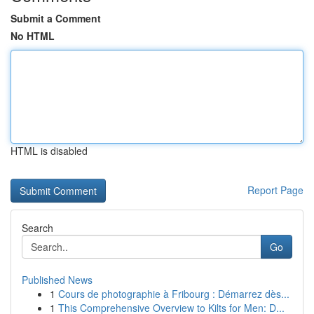
Submit a Comment
No HTML
HTML is disabled
Report Page
Search
Go
Published News
1
Cours de photographie à Fribourg : Démarrez dès...
1
This Comprehensive Overview to Kilts for Men: D...