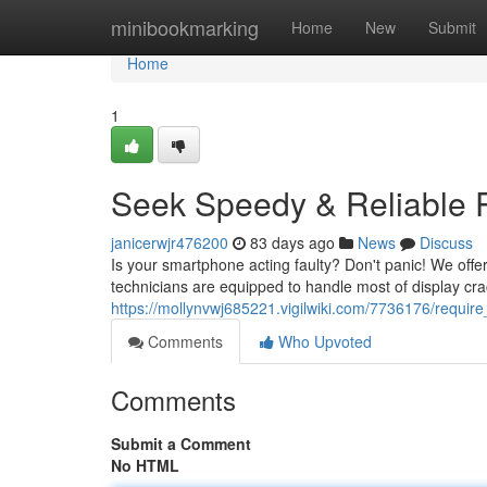
Home
minibookmarking
Home
New
Submit
Home
1
Seek Speedy & Reliable P
janicerwjr476200
83 days ago
News
Discuss
Is your smartphone acting faulty? Don't panic! We offer 
technicians are equipped to handle most of display cra
https://mollynvwj685221.vigilwiki.com/7736176/requir
Comments
Who Upvoted
Comments
Submit a Comment
No HTML