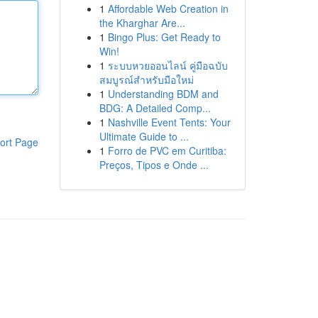
1
Affordable Web Creation in
the Kharghar Are...
1
Bingo Plus: Get Ready to
Win!
1
ระบบหวยออนไลน์ คู่มือฉบับ
สมบูรณ์สำหรับมือใหม่
1
Understanding BDM and
BDG: A Detailed Comp...
1
Nashville Event Tents: Your
Ultimate Guide to ...
ort Page
1
Forro de PVC em Curitiba:
Preços, Tipos e Onde ...