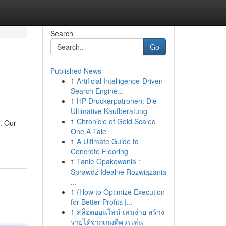
Search
Go
Published News
1
Artificial Intelligence-Driven
Search Engine...
1
HP Druckerpatronen: Die
Ultimative Kaufberatung
1
Chronicle of Gold Scaled
a. Our
One A Tale
1
A Ultimate Guide to
Concrete Flooring
1
Tanie Opakowania :
Sprawdź Idealne Rozwiązania
...
1
{How to Optimize Execution
for Better Profits |...
1
สล็อตออนไลน์ เล่นง่าย สร้าง
รายได้จากเกมที่ควรเล่น