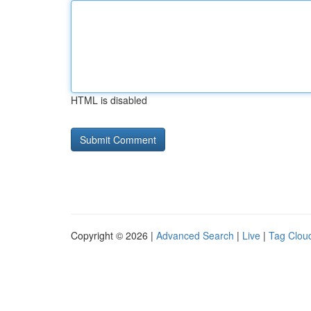
HTML is disabled
Copyright © 2026 |
Advanced Search
|
Live
|
Tag Clou