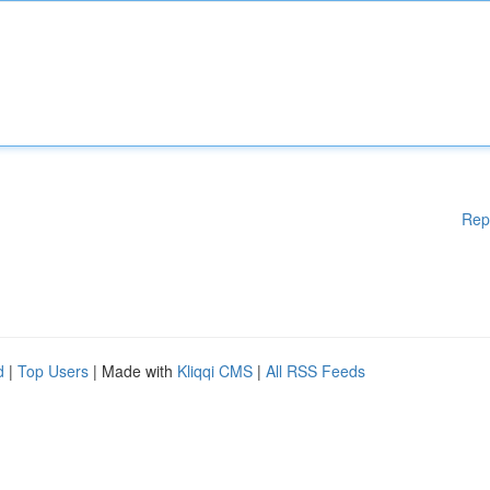
Rep
d
|
Top Users
| Made with
Kliqqi CMS
|
All RSS Feeds