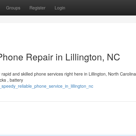
Groups
Register
Login
hone Repair in Lillington, NC
rapid and skilled phone services right here in Lillington, North Carolin
cks , battery
e_speedy_reliable_phone_service_in_lillington_nc