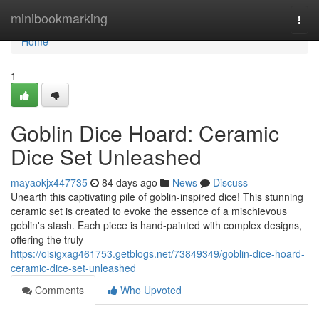
Home
minibookmarking
Togg
navi
Home
1
Goblin Dice Hoard: Ceramic
Dice Set Unleashed
mayaokjx447735
84 days ago
News
Discuss
Unearth this captivating pile of goblin-inspired dice! This stunning
ceramic set is created to evoke the essence of a mischievous
goblin's stash. Each piece is hand-painted with complex designs,
offering the truly
https://oisigxag461753.getblogs.net/73849349/goblin-dice-hoard-
ceramic-dice-set-unleashed
Comments
Who Upvoted