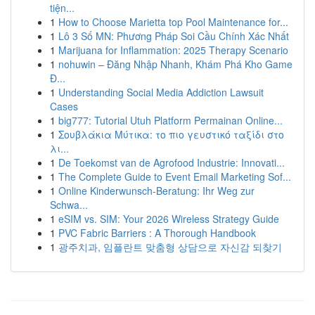
tiện...
1
How to Choose Marietta top Pool Maintenance for...
1
Lô 3 Số MN: Phương Pháp Soi Cầu Chính Xác Nhất
1
Marijuana for Inflammation: 2025 Therapy Scenario
1
nohuwin – Đăng Nhập Nhanh, Khám Phá Kho Game
Đ...
1
Understanding Social Media Addiction Lawsuit
Cases
1
big777: Tutorial Utuh Platform Permainan Online...
1
Σουβλάκια Μύτικα: το πιο γευστικό ταξίδι στο
λι...
1
De Toekomst van de Agrofood Industrie: Innovati...
1
The Complete Guide to Event Email Marketing Sof...
1
Online Kinderwunsch-Beratung: Ihr Weg zur
Schwa...
1
eSIM vs. SIM: Your 2026 Wireless Strategy Guide
1
PVC Fabric Barriers : A Thorough Handbook
1
광주치과, 임플란트 맞춤형 상담으로 자신감 되찾기