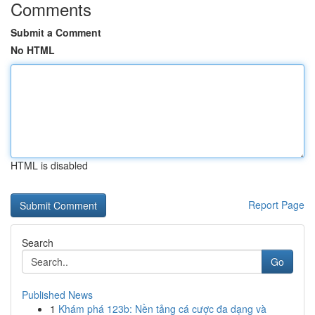
Comments
Submit a Comment
No HTML
HTML is disabled
Report Page
Search
Go
Published News
1
Khám phá 123b: Nền tảng cá cược đa dạng và