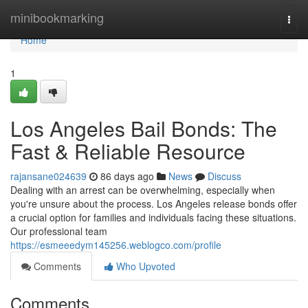
Home
minibookmarking
Togg
navi
Home
1
Los Angeles Bail Bonds: The
Fast & Reliable Resource
rajansane024639
86 days ago
News
Discuss
Dealing with an arrest can be overwhelming, especially when
you're unsure about the process. Los Angeles release bonds offer
a crucial option for families and individuals facing these situations.
Our professional team
https://esmeeedym145256.weblogco.com/profile
Comments
Who Upvoted
Comments