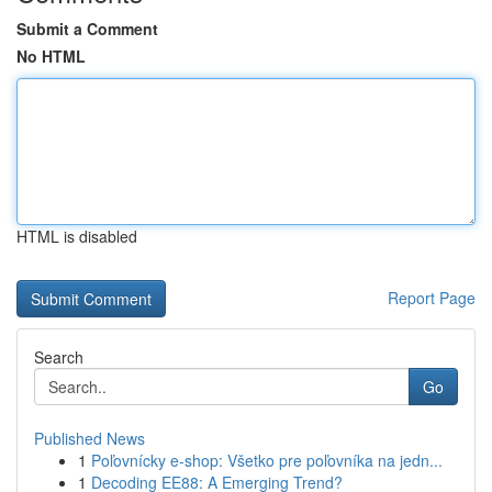
Submit a Comment
No HTML
HTML is disabled
Report Page
Search
Go
Published News
1
Poľovnícky e-shop: Všetko pre poľovníka na jedn...
1
Decoding EE88: A Emerging Trend?