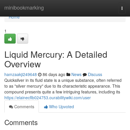
Home
minibookmarking
Togg
navi
Home
1
Liquid Mercury: A Detailed
Overview
hamzaakji249648
86 days ago
News
Discuss
Quicksilver in its fluid state is a unique substance, often referred
to as "silver mercury" due to its characteristic appearance. This
compound presents quite a few intriguing features, including its
https://elainecflb024753.ourabilitywiki.com/user
Comments
Who Upvoted
Comments