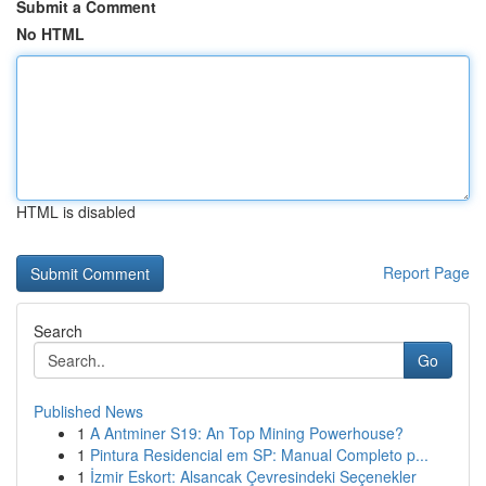
Submit a Comment
No HTML
HTML is disabled
Report Page
Search
Go
Published News
1
A Antminer S19: An Top Mining Powerhouse?
1
Pintura Residencial em SP: Manual Completo p...
1
İzmir Eskort: Alsancak Çevresindeki Seçenekler