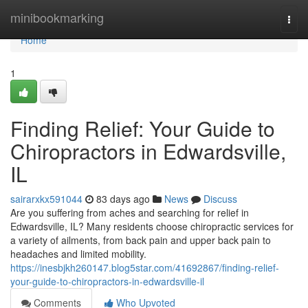
Home
minibookmarking
Togg
navi
Home
1
Finding Relief: Your Guide to
Chiropractors in Edwardsville,
IL
sairarxkx591044
83 days ago
News
Discuss
Are you suffering from aches and searching for relief in
Edwardsville, IL? Many residents choose chiropractic services for
a variety of ailments, from back pain and upper back pain to
headaches and limited mobility.
https://inesbjkh260147.blog5star.com/41692867/finding-relief-
your-guide-to-chiropractors-in-edwardsville-il
Comments
Who Upvoted