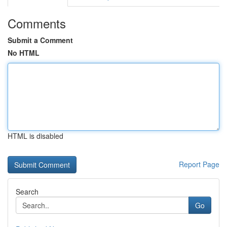
Comments
Submit a Comment
No HTML
HTML is disabled
Report Page
Search
Go