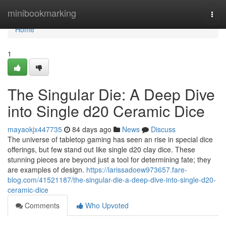
Home
minibookmarking
Togg
navi
Home
1
The Singular Die: A Deep Dive
into Single d20 Ceramic Dice
mayaokjx447735
84 days ago
News
Discuss
The universe of tabletop gaming has seen an rise in special dice
offerings, but few stand out like single d20 clay dice. These
stunning pieces are beyond just a tool for determining fate; they
are examples of design.
https://larissadoew973657.fare-
blog.com/41521187/the-singular-die-a-deep-dive-into-single-d20-
ceramic-dice
Comments
Who Upvoted