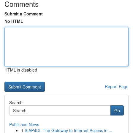
Comments
Submit a Comment
No HTML
HTML is disabled
Report Page
Search
Go
Published News
1
SIAP4DI: The Gateway to Internet Access in ...