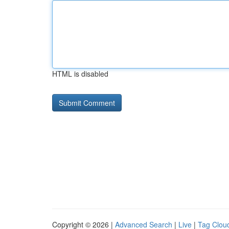
HTML is disabled
Copyright © 2026 |
Advanced Search
|
Live
|
Tag Clou