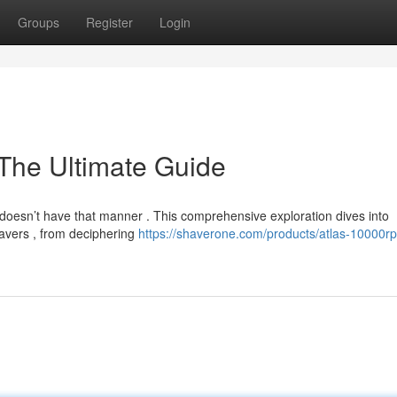
Groups
Register
Login
The Ultimate Guide
it doesn’t have that manner . This comprehensive exploration dives into
havers , from deciphering
https://shaverone.com/products/atlas-10000r