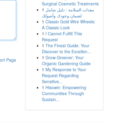
Surgical Cosmetic Treatments
1
معدات السلامة : دليل شامل
لضمان وجودك وأصولك
1
Classic Gold Wire Wheels:
A Classic Look
1
I Cannot Fulfill This
Request
1
The Finest Guide: Your
Discover to the Excellen...
1
Grow Greener: Your
ort Page
Organic Gardening Guide
1
My Response to Your
Request Regarding
Sensitive...
1
Hisowin: Empowering
Communities Through
Sustain...