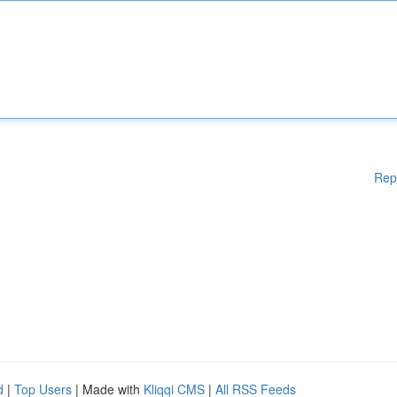
Rep
d
|
Top Users
| Made with
Kliqqi CMS
|
All RSS Feeds