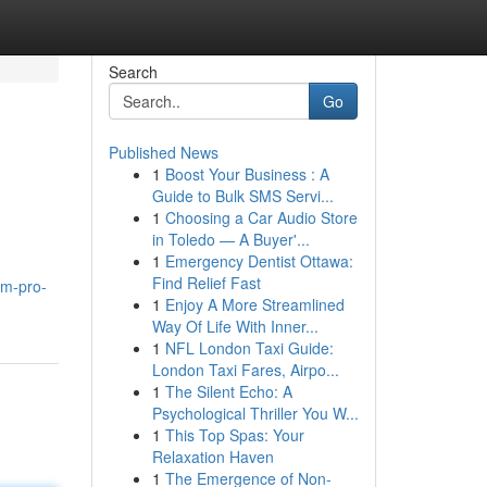
Search
Go
Published News
1
Boost Your Business : A
Guide to Bulk SMS Servi...
1
Choosing a Car Audio Store
in Toledo — A Buyer'...
1
Emergency Dentist Ottawa:
Find Relief Fast
pm-pro-
1
Enjoy A More Streamlined
Way Of Life With Inner...
1
NFL London Taxi Guide:
London Taxi Fares, Airpo...
1
The Silent Echo: A
Psychological Thriller You W...
1
This Top Spas: Your
Relaxation Haven
1
The Emergence of Non-