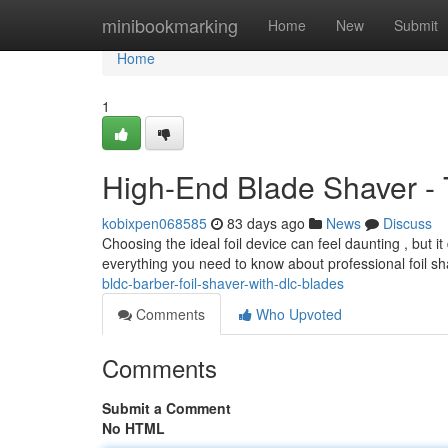
Home
minibookmarking
Home
New
Submit
Home
1
High-End Blade Shaver - 
kobixpen068585
83 days ago
News
Discuss
Choosing the ideal foil device can feel daunting , but 
everything you need to know about professional foil s
bldc-barber-foil-shaver-with-dlc-blades
Comments
Who Upvoted
Comments
Submit a Comment
No HTML