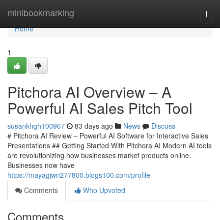
Home
minibookmarking
Togg
navi
Home
1
Pitchora AI Overview – A
Powerful AI Sales Pitch Tool
susankhgh100967
83 days ago
News
Discuss
# Pitchora AI Review – Powerful AI Software for Interactive Sales
Presentations ## Getting Started With Pitchora AI Modern AI tools
are revolutionizing how businesses market products online.
Businesses now have
https://mayagjwn277800.blogs100.com/profile
Comments
Who Upvoted
Comments