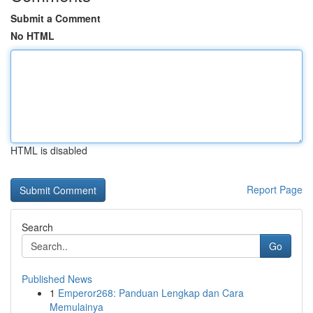
Submit a Comment
No HTML
HTML is disabled
Report Page
Search
Go
Published News
1
Emperor268: Panduan Lengkap dan Cara
Memulainya