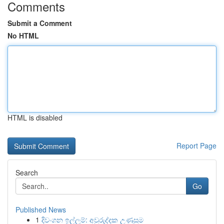
Comments
Submit a Comment
No HTML
HTML is disabled
Report Page
Search
Go
Published News
1
දිවංගන ඉල්ලුම්: අවුරුද්දක උණුසුම