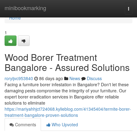
Home
minibookmarking
Togg
navi
Home
1
Wood Borer Treatment
Bangalore - Assured Solutions
roryijvc953840
86 days ago
News
Discuss
Facing a furniture borer infestation in Bangalore? Don't let these
damaging pests compromise the integrity of your furniture. Our
expert borer eradication services in Bangalore offer reliable
solutions to eliminate
https://mariyahhjct724068.kylieblog.com/41345404/termite-borer-
treatment-bangalore-proven-solutions
Comments
Who Upvoted