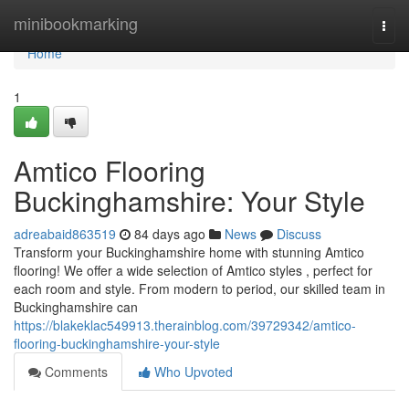
Home
minibookmarking
Togg
navi
Home
1
Amtico Flooring
Buckinghamshire: Your Style
adreabaid863519
84 days ago
News
Discuss
Transform your Buckinghamshire home with stunning Amtico
flooring! We offer a wide selection of Amtico styles , perfect for
each room and style. From modern to period, our skilled team in
Buckinghamshire can
https://blakeklac549913.therainblog.com/39729342/amtico-
flooring-buckinghamshire-your-style
Comments
Who Upvoted