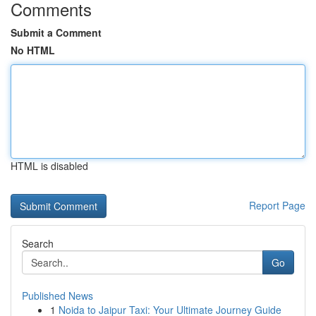
Comments
Submit a Comment
No HTML
HTML is disabled
Report Page
Search
Go
Published News
1
Noida to Jaipur Taxi: Your Ultimate Journey Guide