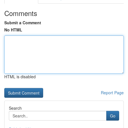
Comments
Submit a Comment
No HTML
HTML is disabled
Report Page
Search
Go