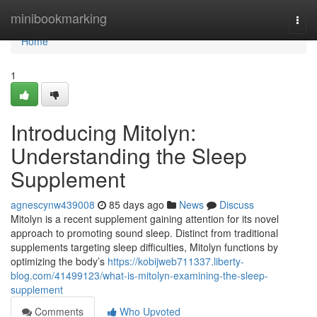
Home
minibookmarking
Togg
navi
Home
1
Introducing Mitolyn:
Understanding the Sleep
Supplement
agnescynw439008
85 days ago
News
Discuss
Mitolyn is a recent supplement gaining attention for its novel
approach to promoting sound sleep. Distinct from traditional
supplements targeting sleep difficulties, Mitolyn functions by
optimizing the body’s
https://kobijweb711337.liberty-
blog.com/41499123/what-is-mitolyn-examining-the-sleep-
supplement
Comments
Who Upvoted