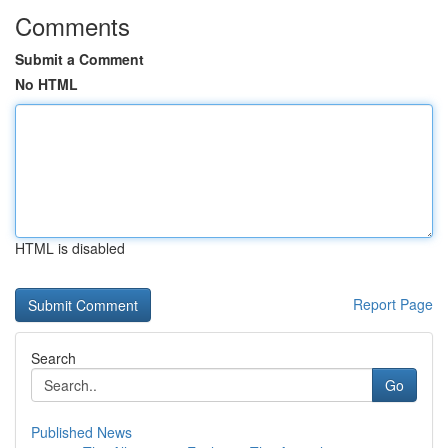
Comments
Submit a Comment
No HTML
HTML is disabled
Report Page
Search
Go
Published News