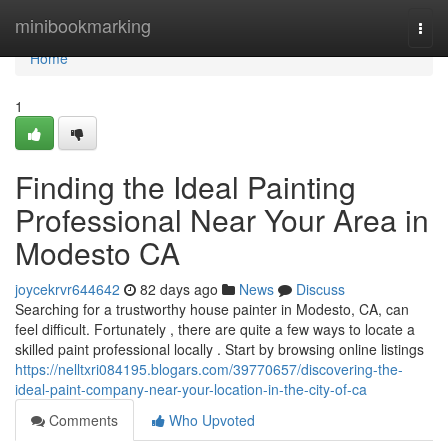
Home
minibookmarking
Togg
navi
Home
1
Finding the Ideal Painting
Professional Near Your Area in
Modesto CA
joycekrvr644642
82 days ago
News
Discuss
Searching for a trustworthy house painter in Modesto, CA, can
feel difficult. Fortunately , there are quite a few ways to locate a
skilled paint professional locally . Start by browsing online listings
https://nelltxri084195.blogars.com/39770657/discovering-the-
ideal-paint-company-near-your-location-in-the-city-of-ca
Comments
Who Upvoted