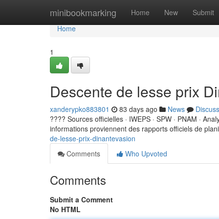
Home
minibookmarking
Home
New
Submit
Home
1
Descente de lesse prix D
xanderypko883801
83 days ago
News
Discus
???? Sources officielles · IWEPS · SPW · PNAM · Ana
informations proviennent des rapports officiels de planif
de-lesse-prix-dinantevasion
Comments
Who Upvoted
Comments
Submit a Comment
No HTML