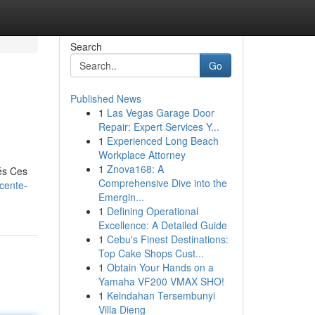
Search
Go
Published News
1
Las Vegas Garage Door
Repair: Expert Services Y...
1
Experienced Long Beach
Workplace Attorney
1
Znova168: A
és Ces
Comprehensive Dive into the
scente-
Emergin...
1
Defining Operational
Excellence: A Detailed Guide
1
Cebu's Finest Destinations:
Top Cake Shops Cust...
1
Obtain Your Hands on a
Yamaha VF200 VMAX SHO!
1
Keindahan Tersembunyi
Villa Dieng