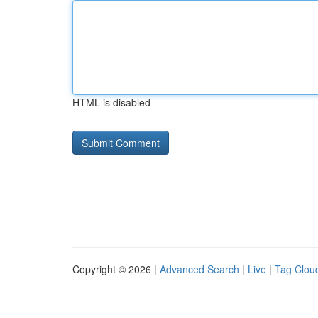
HTML is disabled
Copyright © 2026 |
Advanced Search
|
Live
|
Tag Clou