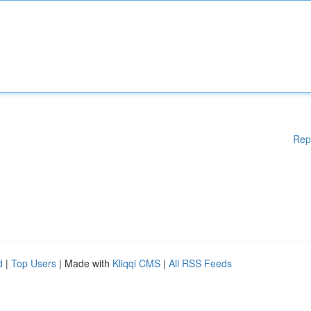
Rep
d
|
Top Users
| Made with
Kliqqi CMS
|
All RSS Feeds