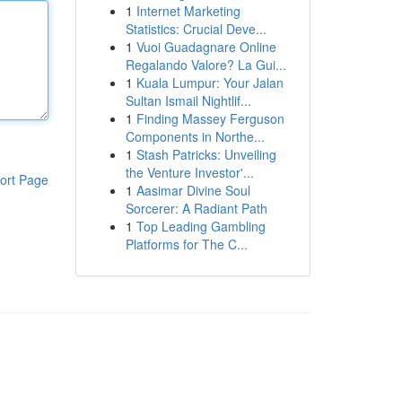
1
Internet Marketing
Statistics: Crucial Deve...
1
Vuoi Guadagnare Online
Regalando Valore? La Gui...
1
Kuala Lumpur: Your Jalan
Sultan Ismail Nightlif...
1
Finding Massey Ferguson
Components in Northe...
1
Stash Patricks: Unveiling
the Venture Investor'...
ort Page
1
Aasimar Divine Soul
Sorcerer: A Radiant Path
1
Top Leading Gambling
Platforms for The C...