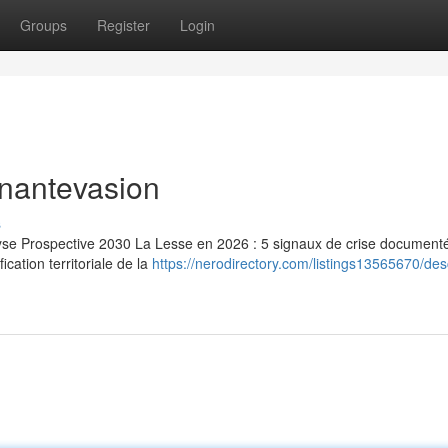
Groups
Register
Login
inantevasion
s
lyse Prospective 2030 La Lesse en 2026 : 5 signaux de crise document
ication territoriale de la
https://nerodirectory.com/listings13565670/de