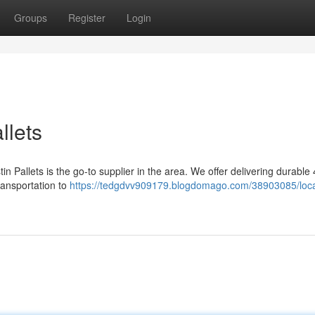
Groups
Register
Login
llets
in Pallets is the go-to supplier in the area. We offer delivering durable
transportation to
https://tedgdvv909179.blogdomago.com/38903085/loca