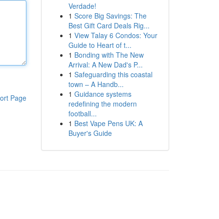
Verdade!
1
Score Big Savings: The
Best Gift Card Deals Rig...
1
View Talay 6 Condos: Your
Guide to Heart of t...
1
Bonding with The New
Arrival: A New Dad's P...
1
Safeguarding this coastal
town – A Handb...
1
Guidance systems
ort Page
redefining the modern
football...
1
Best Vape Pens UK: A
Buyer's Guide