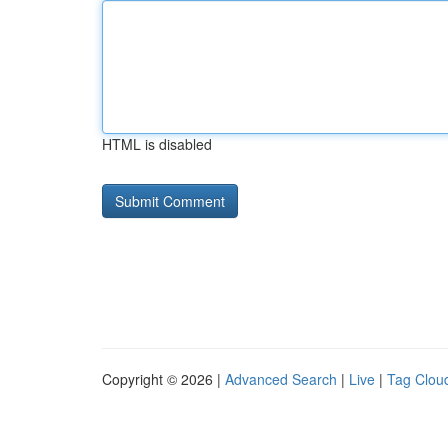
HTML is disabled
Copyright © 2026 |
Advanced Search
|
Live
|
Tag Clou