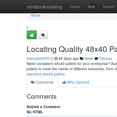
Home
minibookmarking
Home
New
Submit
Home
1
Locating Quality 48x40 Pa
kobiodaf453510
85 days ago
News
Discuss
Need consistent 48x40 pallets for your enterprise? Aust
pallets to meet the needs of different industries, from 
standard-48x40-pallets
Comments
Who Upvoted
Comments
Submit a Comment
No HTML