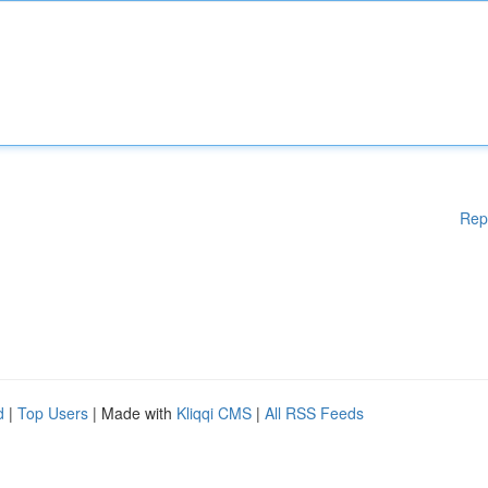
Rep
d
|
Top Users
| Made with
Kliqqi CMS
|
All RSS Feeds