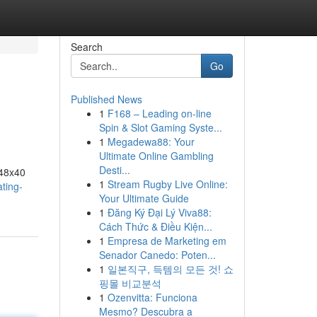
Search
Go
Published News
1
F168 – Leading on-line
Spin & Slot Gaming Syste...
1
Megadewa88: Your
Ultimate Online Gambling
Desti...
 48x40
1
Stream Rugby Live Online:
ting-
Your Ultimate Guide
1
Đăng Ký Đại Lý Viva88:
Cách Thức & Điều Kiện...
1
Empresa de Marketing em
Senador Canedo: Poten...
1
일본직구, 득템의 모든 것! 쇼
핑몰 비교분석
1
Ozenvitta: Funciona
Mesmo? Descubra a