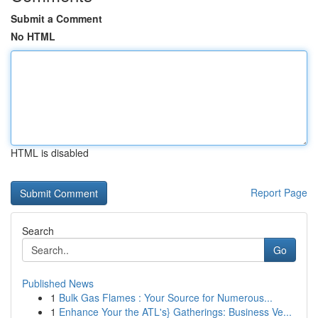
Submit a Comment
No HTML
HTML is disabled
Report Page
Search
Go
Published News
1
Bulk Gas Flames : Your Source for Numerous...
1
Enhance Your the ATL's} Gatherings: Business Ve...