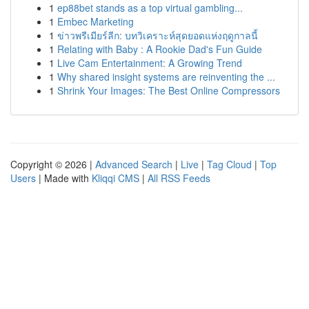
1
ep88bet stands as a top virtual gambling...
1
Embec Marketing
1
ข่าวพรีเมียร์ลีก: บทวิเคราะห์สุดยอดแห่งฤดูกาลนี้
1
Relating with Baby : A Rookie Dad's Fun Guide
1
Live Cam Entertainment: A Growing Trend
1
Why shared insight systems are reinventing the ...
1
Shrink Your Images: The Best Online Compressors
Copyright © 2026 |
Advanced Search
|
Live
|
Tag Cloud
|
Top
Users
| Made with
Kliqqi CMS
|
All RSS Feeds