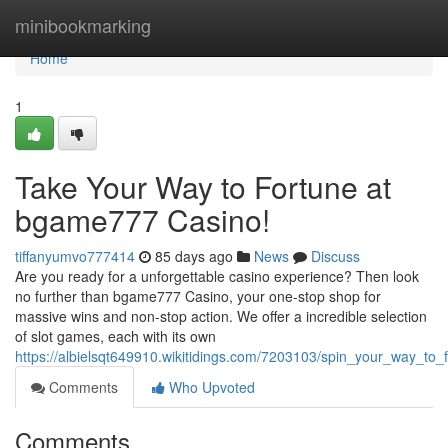
Home
minibookmarking
Home
1
Take Your Way to Fortune at
bgame777 Casino!
tiffanyumvo777414
85 days ago
News
Discuss
Are you ready for a unforgettable casino experience? Then look
no further than bgame777 Casino, your one-stop shop for
massive wins and non-stop action. We offer a incredible selection
of slot games, each with its own
https://albielsqt649910.wikitidings.com/7203103/spin_your_way_t
Comments
Who Upvoted
Comments