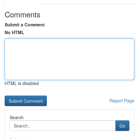
Comments
Submit a Comment
No HTML
HTML is disabled
Report Page
Search
Go