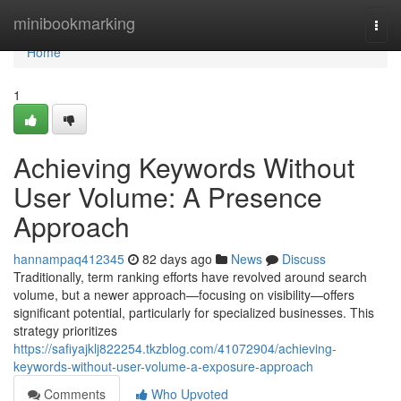
Home
minibookmarking
Togg
navi
Home
1
Achieving Keywords Without
User Volume: A Presence
Approach
hannampaq412345
82 days ago
News
Discuss
Traditionally, term ranking efforts have revolved around search
volume, but a newer approach—focusing on visibility—offers
significant potential, particularly for specialized businesses. This
strategy prioritizes
https://safiyajklj822254.tkzblog.com/41072904/achieving-
keywords-without-user-volume-a-exposure-approach
Comments
Who Upvoted